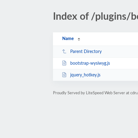
Index of /plugins/b
Name
Parent Directory
bootstrap-wysiwyg.js
jquery_hotkey.js
Proudly Served by LiteSpeed Web Server at cdn