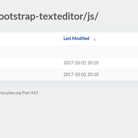
ootstrap-texteditor/js/
Last Modified
2017-10-01 20:10
2017-10-01 20:10
.mycyber.org Port 443